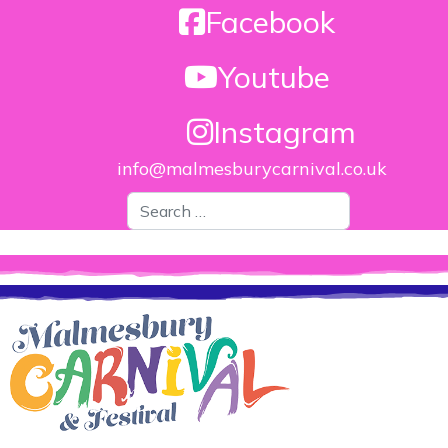
Facebook
Youtube
Instagram
info@malmesburycarnival.co.uk
Search