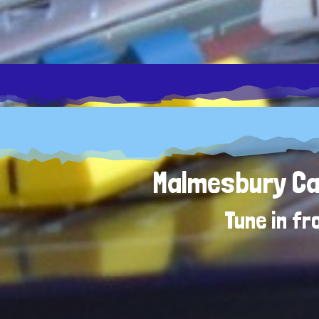
Malmesbury Car
Tune in f