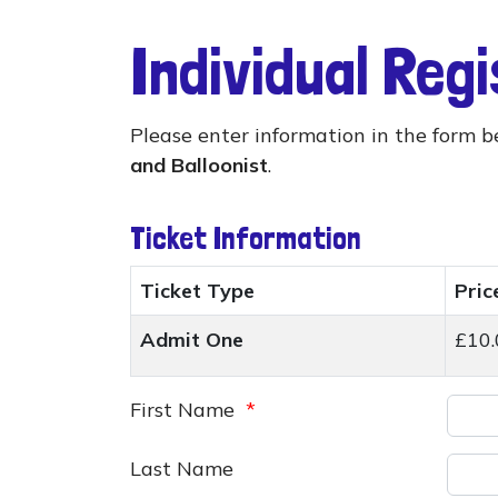
Individual Reg
Please enter information in the form b
and Balloonist
.
Ticket Information
Ticket Type
Pric
Admit One
£10.
First Name
*
Last Name