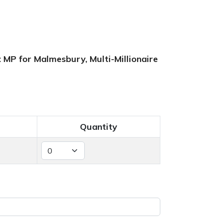
 MP for Malmesbury, Multi-Millionaire
Quantity