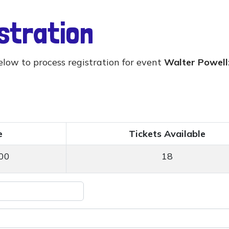
istration
elow to process registration for event
Walter Powell:
e
Tickets Available
00
18