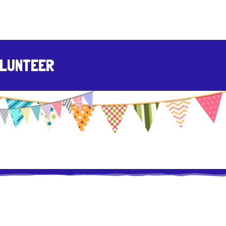
LUNTEER