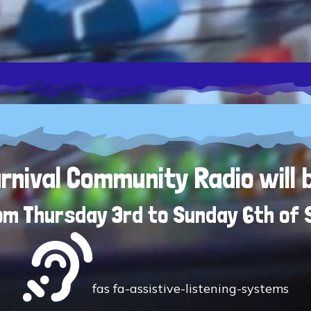
nival Community Radio will 
rom Thursday 3rd to Sunday 6th of
fas fa-assistive-listening-systems