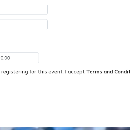
registering for this event, I accept
Terms and Condit