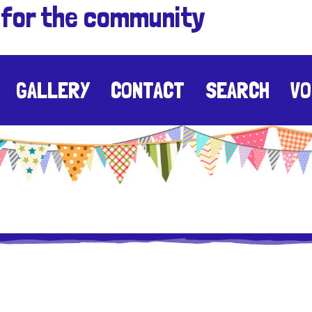
 for the community
GALLERY
CONTACT
SEARCH
VO