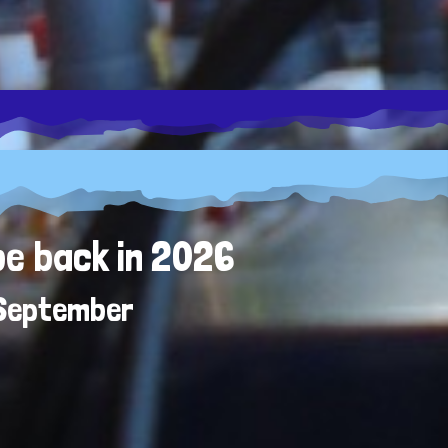
be back in 2026
 September