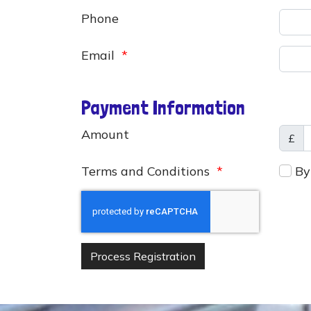
Phone
Email
*
Payment Information
Amount
£
Terms and Conditions
*
By 