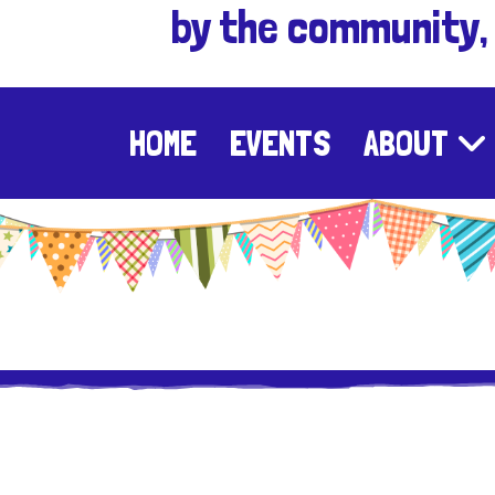
by the community,
HOME
EVENTS
ABOUT