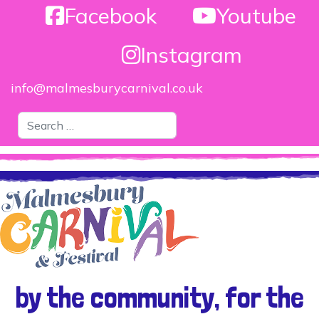
Facebook
Youtube
Instagram
info@malmesburycarnival.co.uk
Search
by the community, for the