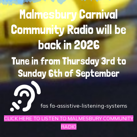
Malmesbury Carnival
Community Radio will be
back in 2026
Tune in from Thursday 3rd to
Sunday 6th of September
fas fa-assistive-listening-systems
CLICK HERE TO LISTEN TO MALMESBURY COMMUNITY
RADIO