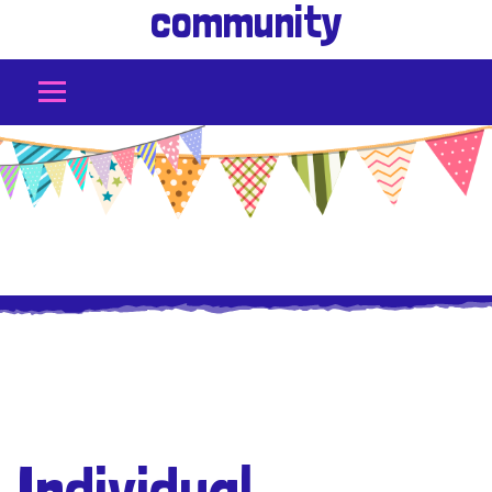
community
Individual