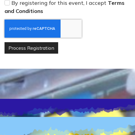
By registering for this event, I accept
Terms
and Conditions