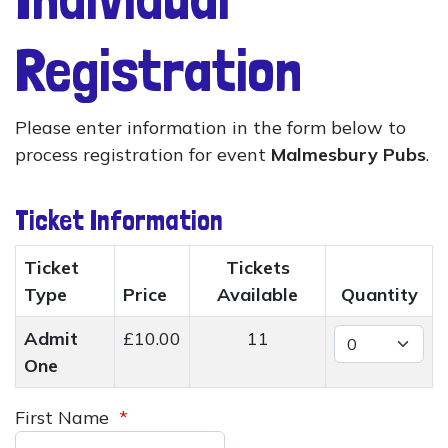
Registration
Please enter information in the form below to
process registration for event
Malmesbury Pubs
.
Ticket Information
Ticket
Tickets
Type
Price
Available
Quantity
Admit
£10.00
11
One
First Name
*