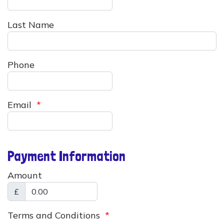
Last Name
Phone
Email
*
Payment Information
Amount
£
Terms and Conditions
*