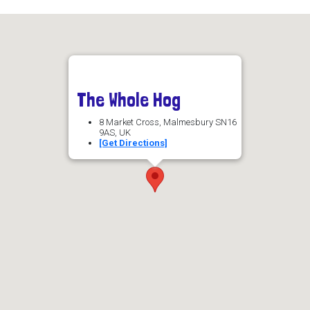
The Whole Hog
8 Market Cross, Malmesbury SN16
9AS, UK
[Get Directions]