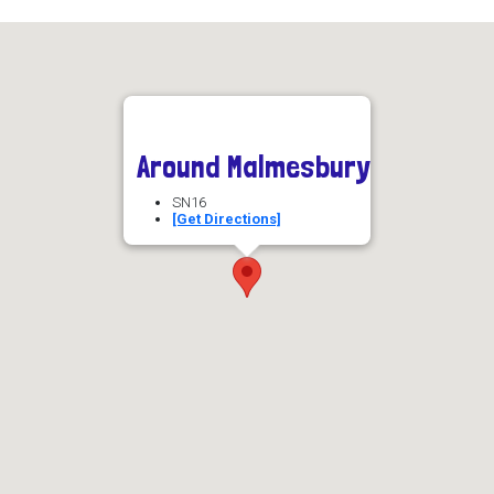
Around Malmesbury
SN16
[Get Directions]